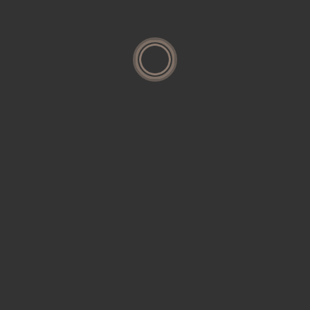
Categories
Housing
Interior
Research
Residential
Restoration
Uncategorized
Search