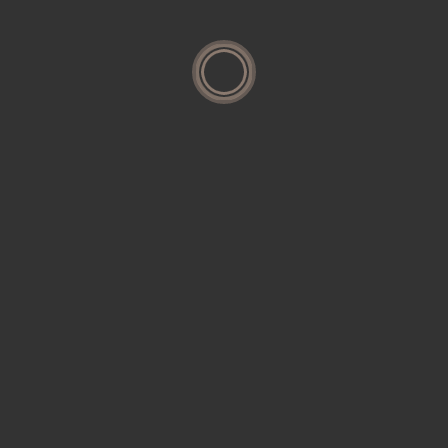
Housing
Interior
Research
Residential
Restoration
Uncategorized
Search
for: