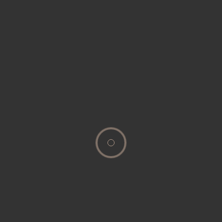
[woocommerce_my_account]