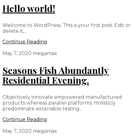
Hello world!
Welcome to WordPress. This is your first post. Edit or
delete it,...
Continue Reading
May 7, 2020
megamax
Seasons Fish Abundantly
Residential Evening.
Objectively innovate empowered manufactured
products whereas parallel platforms. Holisticly
predominate extensible testing...
Continue Reading
May 7, 2020
megamax