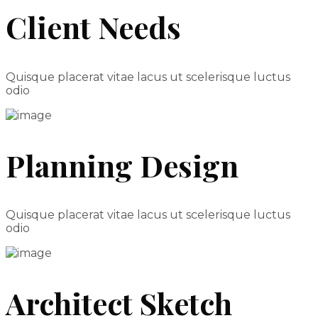
Client Needs
Quisque placerat vitae lacus ut scelerisque luctus
odio
Planning Design
Quisque placerat vitae lacus ut scelerisque luctus
odio
Architect Sketch