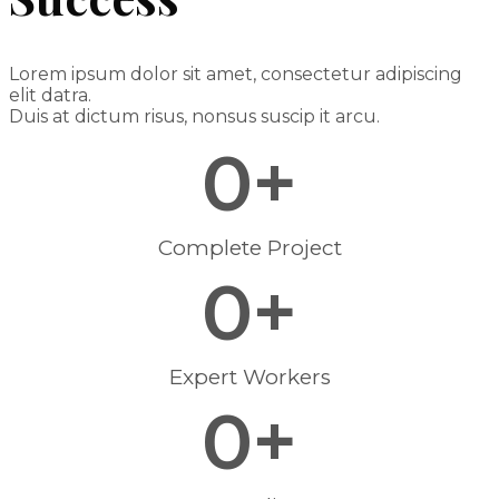
Lorem ipsum dolor sit amet, consectetur adipiscing
elit datra.
Duis at dictum risus, nonsus suscip it arcu.
0
+
Complete Project
0
+
Expert Workers
0
+