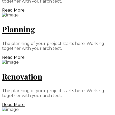
together with your architect.
Read More
Planning
The planning of your project starts here. Working
together with your architect.
Read More
Renovation
The planning of your project starts here. Working
together with your architect.
Read More