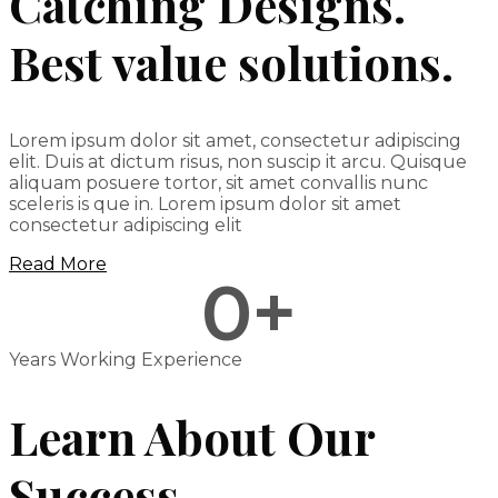
Catching Designs.
Best value solutions.
Lorem ipsum dolor sit amet, consectetur adipiscing
elit. Duis at dictum risus, non suscip it arcu. Quisque
aliquam posuere tortor, sit amet convallis nunc
sceleris is que in. Lorem ipsum dolor sit amet
consectetur adipiscing elit
Read More
0
+
Years Working Experience
Learn About Our
Success