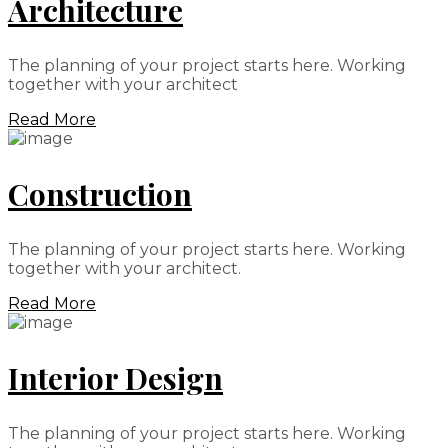
Architecture
The planning of your project starts here. Working
together with your architect
Read More
Construction
The planning of your project starts here. Working
together with your architect.
Read More
Interior Design
The planning of your project starts here. Working