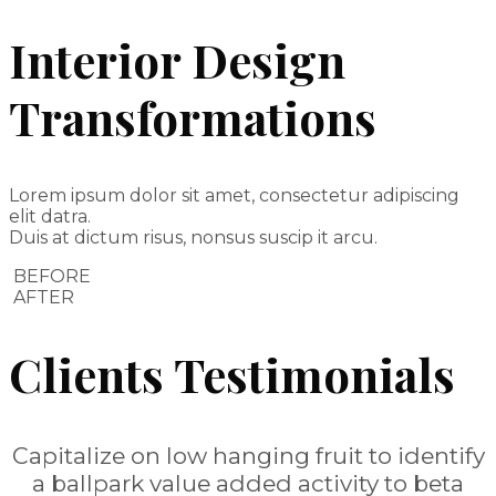
Interior Design
Transformations
Lorem ipsum dolor sit amet, consectetur adipiscing
elit datra.
Duis at dictum risus, nonsus suscip it arcu.
BEFORE
AFTER
Clients Testimonials
Capitalize on low hanging fruit to identify
a ballpark value added activity to beta