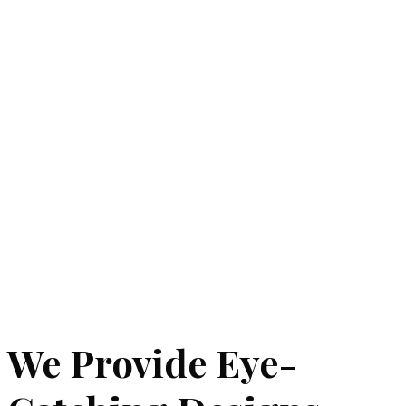
We Provide Eye-