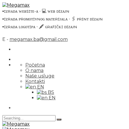
▪️ɪᴢʀᴀᴅᴀ ᴡᴇʙꜱɪᴛᴇ-ᴀ ∙ 💻 ᴡᴇʙ ᴅɪᴢᴀᴊɴ
▪️ɪᴢʀᴀᴅᴀ ᴘʀᴏᴍᴏᴛɪᴠɴᴏɢ ᴍᴀᴛᴇʀɪᴊᴀʟᴀ ∙ 🖇 ᴘʀɪɴᴛ ᴅɪᴢᴀᴊɴ
▪️ɪᴢʀᴀᴅᴀ ʟᴏɢᴏᴛɪᴘᴀ ∙ 🖋 ɢʀᴀꜰɪčᴋɪ ᴅɪᴢᴀᴊɴ
E -
megamax.ba@gmail.com
Početna
O nama
Naše usluge
Kontakti
EN
BS
EN
Search
for: