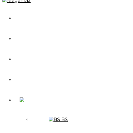
POČETNA
O NAMA
NAŠE USLUGE
KONTAKTI
EN
BS