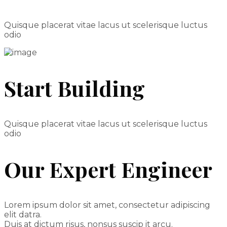
Quisque placerat vitae lacus ut scelerisque luctus
odio
Start Building
Quisque placerat vitae lacus ut scelerisque luctus
odio
Our Expert Engineer
Lorem ipsum dolor sit amet, consectetur adipiscing
elit datra.
Duis at dictum risus, nonsus suscip it arcu.