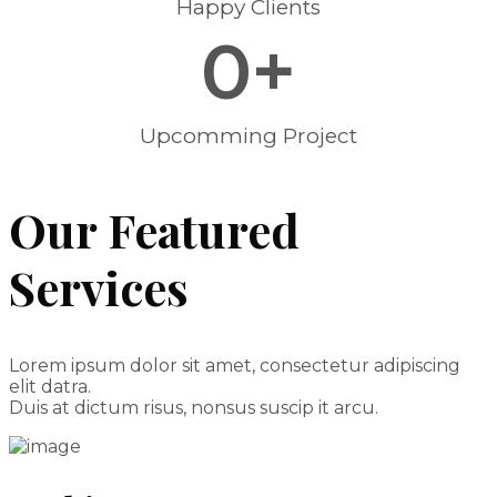
Happy Clients
0
+
Upcomming Project
Our Featured
Services
Lorem ipsum dolor sit amet, consectetur adipiscing
elit datra.
Duis at dictum risus, nonsus suscip it arcu.