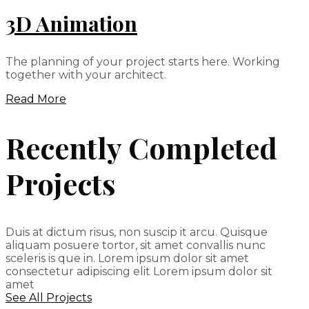
3D Animation
The planning of your project starts here. Working
together with your architect.
Read More
Recently Completed
Projects
Duis at dictum risus, non suscip it arcu. Quisque
aliquam posuere tortor, sit amet convallis nunc
sceleris is que in. Lorem ipsum dolor sit amet
consectetur adipiscing elit Lorem ipsum dolor sit
amet
See All Projects