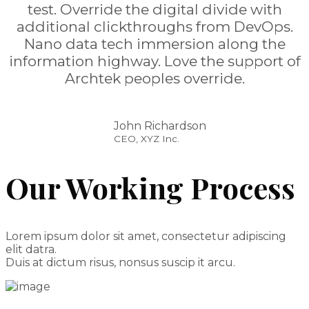
test. Override the digital divide with
additional clickthroughs from DevOps.
Nano data tech immersion along the
information highway. Love the support of
Archtek peoples override.
John Richardson
CEO, XYZ Inc.
Our Working Process
Lorem ipsum dolor sit amet, consectetur adipiscing
elit datra.
Duis at dictum risus, nonsus suscip it arcu.