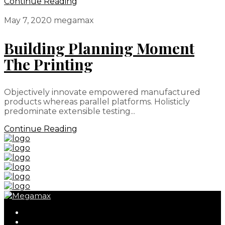
Continue Reading
May 7, 2020
megamax
Building Planning Moment
The Printing
Objectively innovate empowered manufactured
products whereas parallel platforms. Holisticly
predominate extensible testing...
Continue Reading