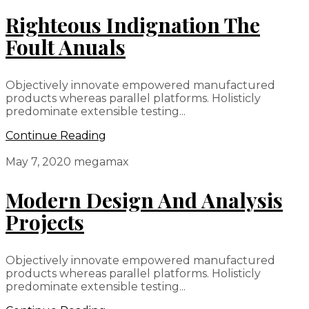
Righteous Indignation The
Foult Anuals
Objectively innovate empowered manufactured
products whereas parallel platforms. Holisticly
predominate extensible testing...
Continue Reading
May 7, 2020
megamax
Modern Design And Analysis
Projects
Objectively innovate empowered manufactured
products whereas parallel platforms. Holisticly
predominate extensible testing...