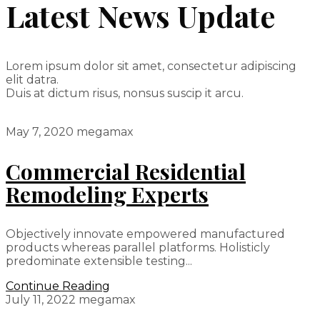
Latest News Update
Lorem ipsum dolor sit amet, consectetur adipiscing
elit datra.
Duis at dictum risus, nonsus suscip it arcu.
May 7, 2020
megamax
Commercial Residential
Remodeling Experts
Objectively innovate empowered manufactured
products whereas parallel platforms. Holisticly
predominate extensible testing...
Continue Reading
July 11, 2022
megamax