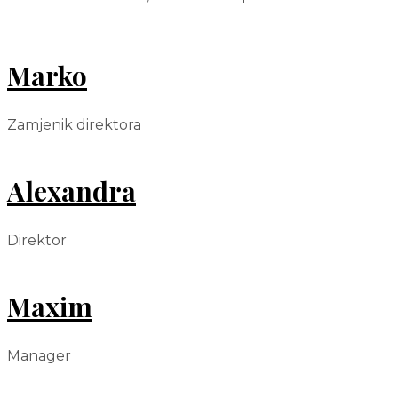
Marko
Zamjenik direktora
Alexandra
Direktor
Maxim
Manager